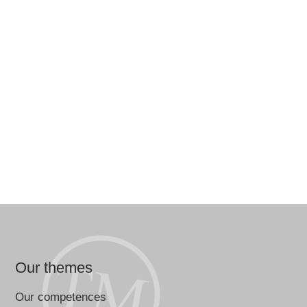
Our themes
Our competences