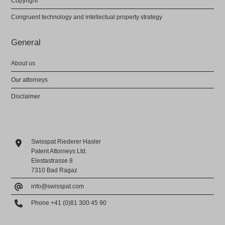
Copyright
Congruent technology and intellectual property strategy
General
About us
Our attorneys
Disclaimer
Swisspat Riederer Hasler
Patent Attorneys Ltd.
Elestastrasse 8
7310 Bad Ragaz
info@swisspat.com
Phone +41 (0)81 300 45 90