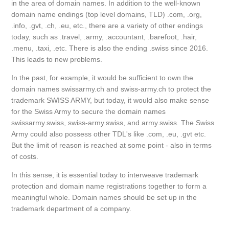
in the area of domain names. In addition to the well-known
domain name endings (top level domains, TLD) .com, .org,
.info, .gvt, .ch, .eu, etc., there are a variety of other endings
today, such as .travel, .army, .accountant, .barefoot, .hair,
.menu, .taxi, .etc. There is also the ending .swiss since 2016.
This leads to new problems.
In the past, for example, it would be sufficient to own the
domain names swissarmy.ch and swiss-army.ch to protect the
trademark SWISS ARMY, but today, it would also make sense
for the Swiss Army to secure the domain names
swissarmy.swiss, swiss-army.swiss, and army.swiss. The Swiss
Army could also possess other TDL's like .com, .eu, .gvt etc.
But the limit of reason is reached at some point - also in terms
of costs.
In this sense, it is essential today to interweave trademark
protection and domain name registrations together to form a
meaningful whole. Domain names should be set up in the
trademark department of a company.