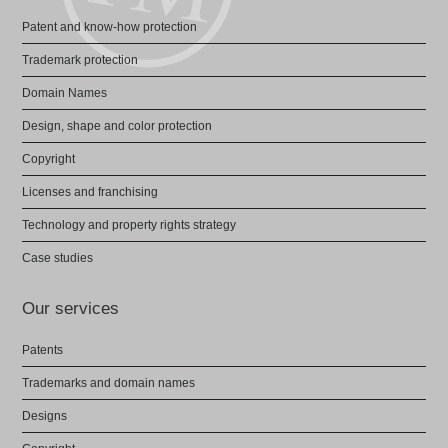
Patent and know-how protection
Trademark protection
Domain Names
Design, shape and color protection
Copyright
Licenses and franchising
Technology and property rights strategy
Case studies
Our services
Patents
Trademarks and domain names
Designs