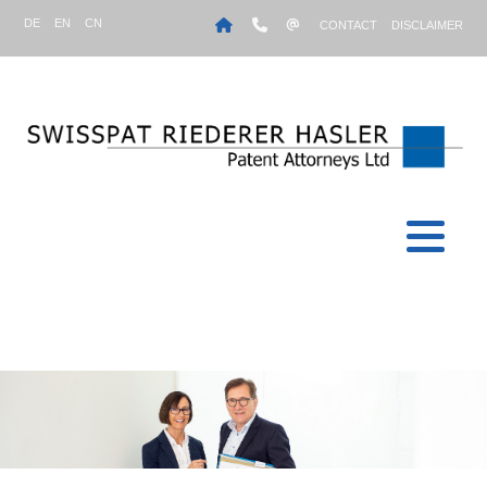
DE
EN
CN
CONTACT
DISCLAIMER