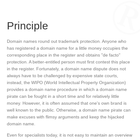
Principle
Domain names round out trademark protection. Anyone who
has registered a domain name for a little money occupies the
corresponding place in the register and obtains "de facto"
protection. A better-entitled person must first contest this place
in the register. Fortunately, a domain name dispute does not
always have to be challenged by expensive state courts,
instead, the WIPO (World Intellectual Property Organization)
provides a domain name procedure in which a domain name
pirate can be fought in a short time and for relatively little
money. However, it is often assumed that one's own brand is
well known to the public. Otherwise, a domain name pirate can
make excuses with flimsy arguments and keep the hijacked
domain name.
Even for specialists today, it is not easy to maintain an overview