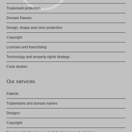
Trademark protection
Domain Names
Design, shape and color protection
Copyright
Licenses and franchising
Technology and property rights strategy
Case studies
Our services
Patents
Trademarks and domain names
Designs
Copyright