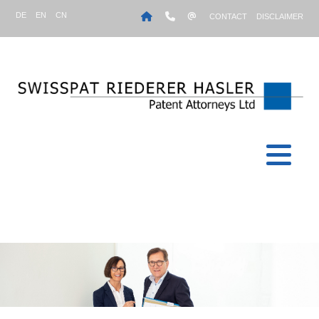
DE
EN
CN
CONTACT
DISCLAIMER