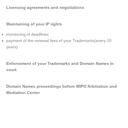
Licensing agreements and negotiations
Maintaining of your IP rights
monitoring of deadlines
payment of the renewal fees of your Trademarks(every 10
years)
Enforcement of your Trademarks and Domain Names in
court
Domain Names proceedings before WIPO Arbitration and
Mediation Center