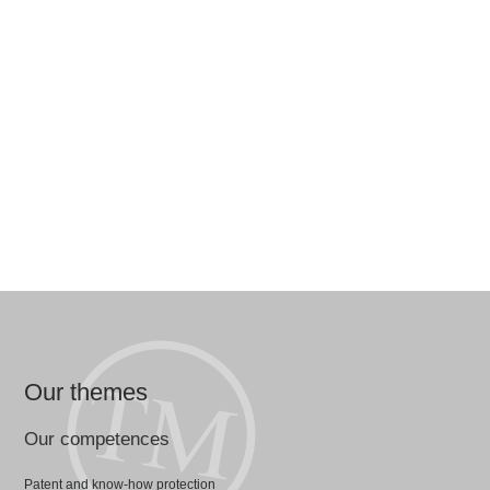
Our themes
Our competences
Patent and know-how protection