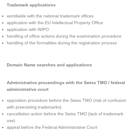
Trademark applications
worldwide with the national trademark offices
application with the EU Intellectual Property Office
application with WIPO
handling of office actions during the examination procedure
handling of the formalities during the registration process
Domain Name searches and applications
Administrative proceedings with the Swiss TMO / federal
administrative court
opposition procedure before the Swiss TMO (risk of confusion
with preexisting trademarks)
cancellation action before the Swiss TMO (lack of trademark
use)
appeal before the Federal Administrative Court