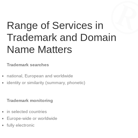
Range of Services in
Trademark and Domain
Name Matters
Trademark searches
national, European and worldwide
identity or similarity (summary, phonetic)
Trademark monitoring
in selected countries
Europe-wide or worldwide
fully electronic