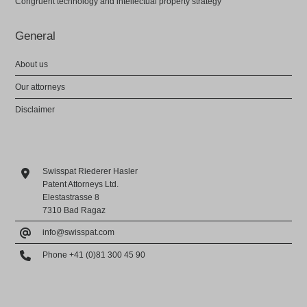
Congruent technology and intellectual property strategy
General
About us
Our attorneys
Disclaimer
Swisspat Riederer Hasler
Patent Attorneys Ltd.
Elestastrasse 8
7310 Bad Ragaz
info@swisspat.com
Phone +41 (0)81 300 45 90